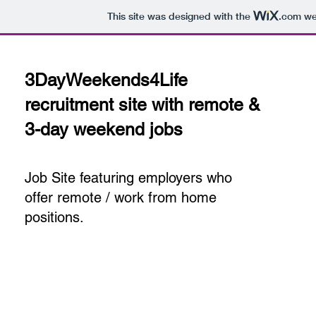
This site was designed with the
.com
web
3DayWeekends4Life
recruitment site with remote &
3-day weekend jobs
Job Site featuring employers who
offer remote / work from home
positions.