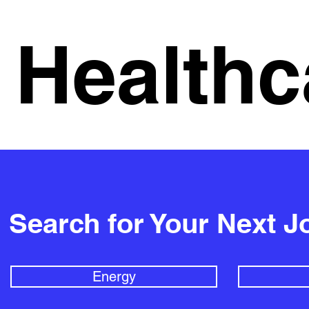
Healthc
Search for Your Next J
Energy