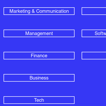
Marketing & Communication
Management
Softw
Finance
Business
Tech