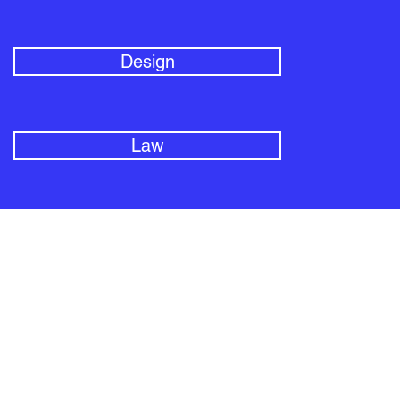
Design
Law