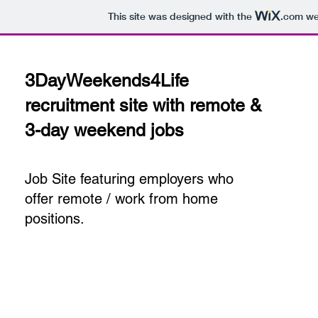
This site was designed with the
.com
web
3DayWeekends4Life
recruitment site with remote &
3-day weekend jobs
Job Site featuring employers who
offer remote / work from home
positions.