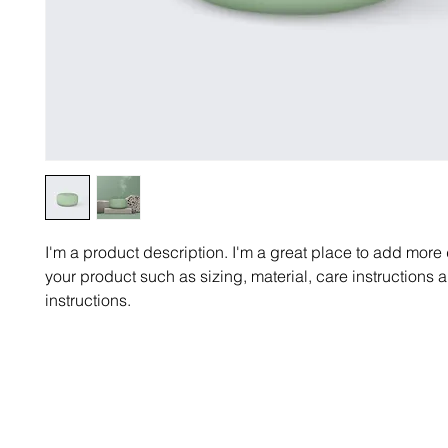
I'm a product description. I'm a great place to add more 
your product such as sizing, material, care instructions 
instructions.
Email